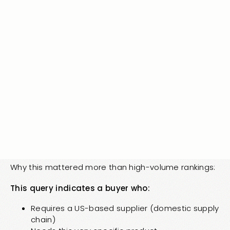
Misspellings indicate the first part is happening at
scale. Users actively seeking the brand after
offline/AI exposure.
Month 8: Position 2.0 for Perfect-Fit Query
Query: “long tail query featuring Vertical 1 complaint
product”
Search volume: ~20 searches/month Position
achieved: 2.0
Why this mattered more than high-volume rankings:
This query indicates a buyer who:
Requires a US-based supplier (domestic supply
chain)