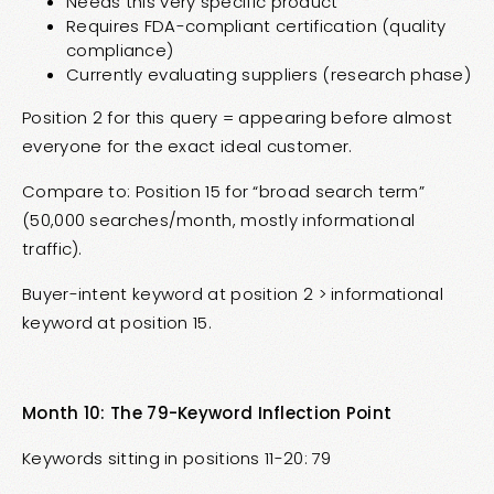
Needs this very specific product
Requires FDA-compliant certification (quality
compliance)
Currently evaluating suppliers (research phase)
Position 2 for this query = appearing before almost
everyone for the exact ideal customer.
Compare to: Position 15 for “broad search term”
(50,000 searches/month, mostly informational
traffic).
Buyer-intent keyword at position 2 > informational
keyword at position 15.
Month 10: The 79-Keyword Inflection Point
Keywords sitting in positions 11-20: 79