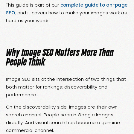
This guide is part of our
complete guide to on-page
SEO
, and it covers how to make your images work as
hard as your words.
Why Image SEO Matters More Than
People Think
Image SEO sits at the intersection of two things that
both matter for rankings: discoverability and
performance.
On the discoverability side, images are their own
search channel. People search Google Images
directly. And visual search has become a genuine
commercial channel.