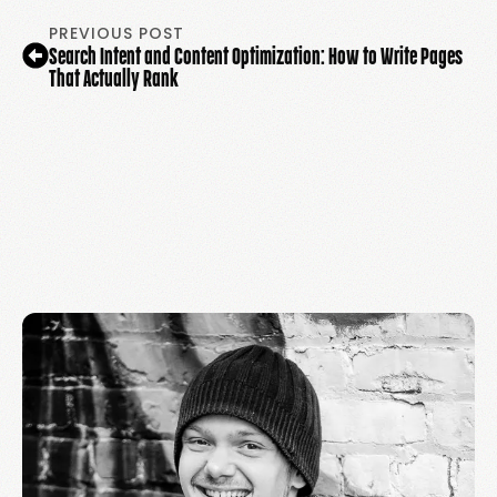
PREVIOUS POST
Search Intent and Content Optimization: How to Write Pages
That Actually Rank