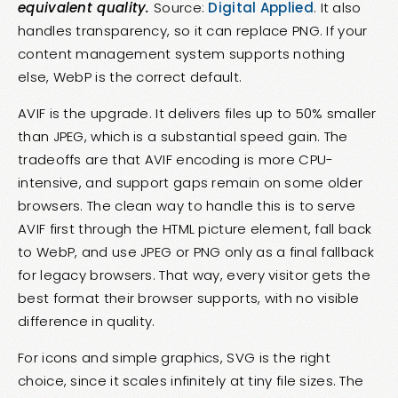
equivalent quality.
Source:
Digital Applied
. It also
handles transparency, so it can replace PNG. If your
content management system supports nothing
else, WebP is the correct default.
AVIF is the upgrade. It delivers files up to 50% smaller
than JPEG, which is a substantial speed gain. The
tradeoffs are that AVIF encoding is more CPU-
intensive, and support gaps remain on some older
browsers. The clean way to handle this is to serve
AVIF first through the HTML picture element, fall back
to WebP, and use JPEG or PNG only as a final fallback
for legacy browsers. That way, every visitor gets the
best format their browser supports, with no visible
difference in quality.
For icons and simple graphics, SVG is the right
choice, since it scales infinitely at tiny file sizes. The