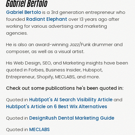
Gabriel Bertolo
Gabriel Bertolo
is a 3rd generation entrepreneur who
founded
Radiant Elephant
over 13 years ago after
working for various advertising and marketing
agencies.
He is also an award-winning Jazz/Funk drummer and
composer, as well as a visual artist.
His Web Design, SEO, and Marketing insights have been
quoted in Forbes, Business Insider, Hubspot,
Entrepreneur, Shopify, MECLABS, and more.
Check out some publications he's been quoted in:
Quoted in
HubSpot's AI Search Visibility Article
and
HubSpot's Article on 6 Best Wix Alternatives
Quoted in
DesignRush Dental Marketing Guide
Quoted in
MECLABS