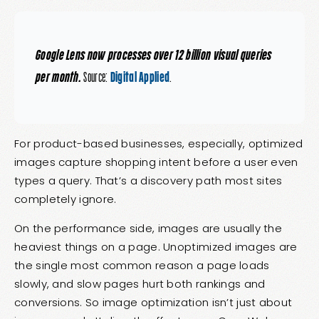
Google Lens now processes over 12 billion visual queries
per month.
Source:
Digital Applied
.
For product-based businesses, especially, optimized
images capture shopping intent before a user even
types a query. That’s a discovery path most sites
completely ignore.
On the performance side, images are usually the
heaviest things on a page. Unoptimized images are
the single most common reason a page loads
slowly, and slow pages hurt both rankings and
conversions. So image optimization isn’t just about