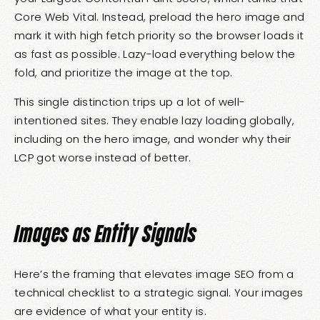
Core Web Vital. Instead, preload the hero image and
mark it with high fetch priority so the browser loads it
as fast as possible. Lazy-load everything below the
fold, and prioritize the image at the top.
This single distinction trips up a lot of well-
intentioned sites. They enable lazy loading globally,
including on the hero image, and wonder why their
LCP got worse instead of better.
Images as Entity Signals
Here’s the framing that elevates image SEO from a
technical checklist to a strategic signal. Your images
are evidence of what your entity is.