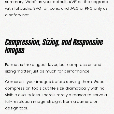
summary: WebP as your default, AVIF as the upgrade
with fallbacks, SVG for icons, and JPEG or PNG only as
a safety net.
Compression, Sizing, and Responsive
Images
Format is the biggest lever, but compression and
sizing matter just as much for performance.
Compress your images before serving them. Good
compression tools cut file size dramatically with no
visible quality loss. There’s rarely a reason to serve a
full-resolution image straight from a camera or
design tool.