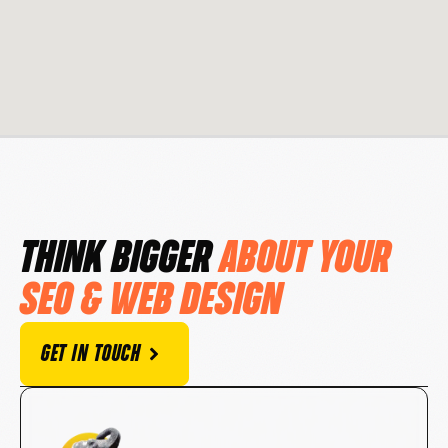
THINK BIGGER
ABOUT YOUR
SEO & WEB DESIGN
GET IN TOUCH