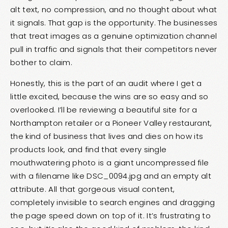
alt text, no compression, and no thought about what
it signals. That gap is the opportunity. The businesses
that treat images as a genuine optimization channel
pull in traffic and signals that their competitors never
bother to claim.
Honestly, this is the part of an audit where I get a
little excited, because the wins are so easy and so
overlooked. I’ll be reviewing a beautiful site for a
Northampton retailer or a Pioneer Valley restaurant,
the kind of business that lives and dies on how its
products look, and find that every single
mouthwatering photo is a giant uncompressed file
with a filename like DSC_0094.jpg and an empty alt
attribute. All that gorgeous visual content,
completely invisible to search engines and dragging
the page speed down on top of it. It’s frustrating to