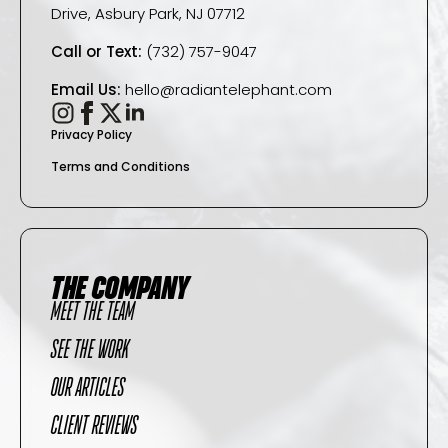
Drive, Asbury Park, NJ 07712
Call or Text:
(732) 757-9047
Email Us:
hello@radiantelephant.com
Privacy Policy
Terms and Conditions
THE COMPANY
MEET THE TEAM
SEE THE WORK
OUR ARTICLES
CLIENT REVIEWS