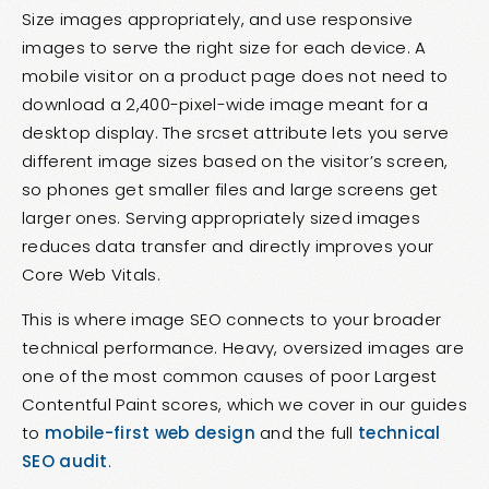
Size images appropriately, and use responsive
images to serve the right size for each device. A
mobile visitor on a product page does not need to
download a 2,400-pixel-wide image meant for a
desktop display. The srcset attribute lets you serve
different image sizes based on the visitor’s screen,
so phones get smaller files and large screens get
larger ones. Serving appropriately sized images
reduces data transfer and directly improves your
Core Web Vitals.
This is where image SEO connects to your broader
technical performance. Heavy, oversized images are
one of the most common causes of poor Largest
Contentful Paint scores, which we cover in our guides
to
mobile-first web design
and the full
technical
SEO audit
.