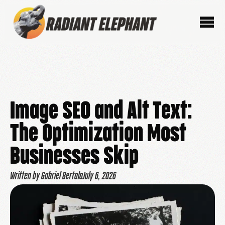
Image SEO and Alt Text:
The Optimization Most
Businesses Skip
Written by Gabriel Bertolo
July 6, 2026