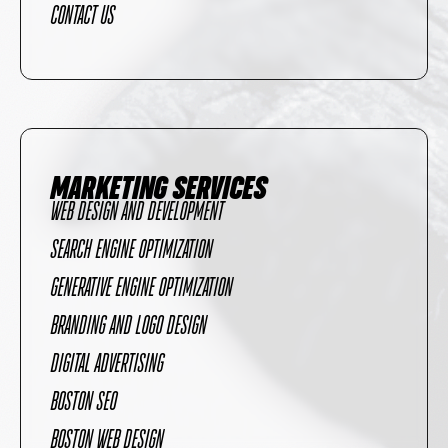
CONTACT US
MARKETING SERVICES
WEB DESIGN AND DEVELOPMENT
SEARCH ENGINE OPTIMIZATION
GENERATIVE ENGINE OPTIMIZATION
BRANDING AND LOGO DESIGN
DIGITAL ADVERTISING
BOSTON SEO
BOSTON WEB DESIGN