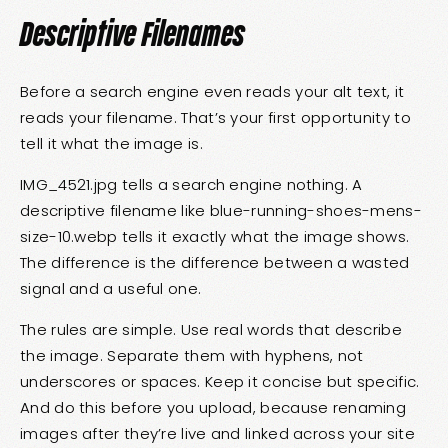
Descriptive Filenames
Before a search engine even reads your alt text, it
reads your filename. That’s your first opportunity to
tell it what the image is.
IMG_4521.jpg tells a search engine nothing. A
descriptive filename like blue-running-shoes-mens-
size-10.webp tells it exactly what the image shows.
The difference is the difference between a wasted
signal and a useful one.
The rules are simple. Use real words that describe
the image. Separate them with hyphens, not
underscores or spaces. Keep it concise but specific.
And do this before you upload, because renaming
images after they’re live and linked across your site