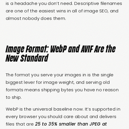
is a headache you don’t need. Descriptive filenames
are one of the easiest wins in all of image SEO, and
almost nobody does them.
Image Format: WebP and AVIF Are the
New Standard
The format you serve your images in is the single
biggest lever for image weight, and serving old
formats means shipping bytes you have no reason
to ship.
WebP is the universal baseline now. It’s supported in
every browser you should care about and delivers
files that are
25 to 35% smaller than JPEG at