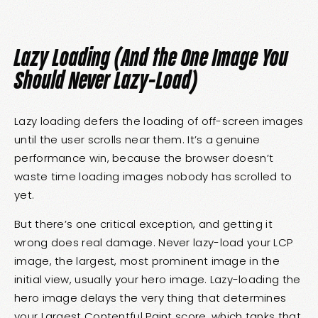
Lazy Loading (And the One Image You
Should Never Lazy-Load)
Lazy loading defers the loading of off-screen images
until the user scrolls near them. It’s a genuine
performance win, because the browser doesn’t
waste time loading images nobody has scrolled to
yet.
But there’s one critical exception, and getting it
wrong does real damage. Never lazy-load your LCP
image, the largest, most prominent image in the
initial view, usually your hero image. Lazy-loading the
hero image delays the very thing that determines
your Largest Contentful Paint score, which tanks that