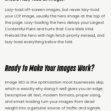
Lazy-load off-screen images, but never lazy-load
your LCP image, usually the hero image at the top of
the page. Lazy-loading the hero delays your Largest
Contentful Paint and hurts that Core Web Vital.
Preload the hero with high fetch priority instead, and
lazy-load everything below the fold.
Ready to Make Your Images Work?
Image SEO is the optimization most businesses skip,
which is exactly why doing it well gives you an edge.
Descriptive alt text, modern formats, proper sizing,
and smart loading turn your images from dead
weight into a genuine source of traffic and signals.