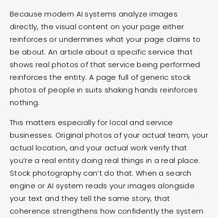
Because modern AI systems analyze images
directly, the visual content on your page either
reinforces or undermines what your page claims to
be about. An article about a specific service that
shows real photos of that service being performed
reinforces the entity. A page full of generic stock
photos of people in suits shaking hands reinforces
nothing.
This matters especially for local and service
businesses. Original photos of your actual team, your
actual location, and your actual work verify that
you’re a real entity doing real things in a real place.
Stock photography can’t do that. When a search
engine or AI system reads your images alongside
your text and they tell the same story, that
coherence strengthens how confidently the system