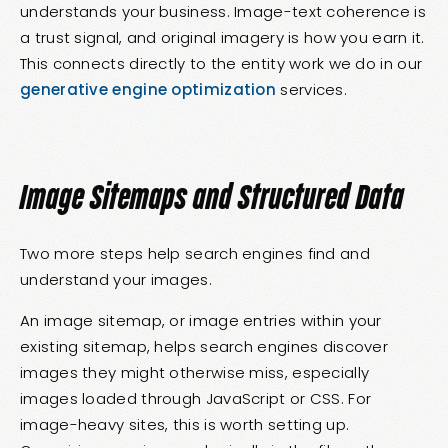
understands your business. Image-text coherence is
a trust signal, and original imagery is how you earn it.
This connects directly to the entity work we do in our
generative engine optimization
services.
Image Sitemaps and Structured Data
Two more steps help search engines find and
understand your images.
An image sitemap, or image entries within your
existing sitemap, helps search engines discover
images they might otherwise miss, especially
images loaded through JavaScript or CSS. For
image-heavy sites, this is worth setting up.