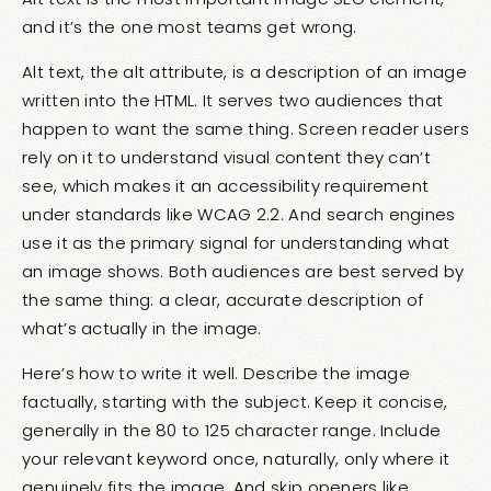
and it’s the one most teams get wrong.
Alt text, the alt attribute, is a description of an image
written into the HTML. It serves two audiences that
happen to want the same thing. Screen reader users
rely on it to understand visual content they can’t
see, which makes it an accessibility requirement
under standards like WCAG 2.2. And search engines
use it as the primary signal for understanding what
an image shows. Both audiences are best served by
the same thing: a clear, accurate description of
what’s actually in the image.
Here’s how to write it well. Describe the image
factually, starting with the subject. Keep it concise,
generally in the 80 to 125 character range. Include
your relevant keyword once, naturally, only where it
genuinely fits the image. And skip openers like