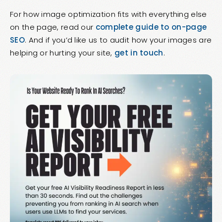
For how image optimization fits with everything else
on the page, read our
complete guide to on-page
SEO
. And if you’d like us to audit how your images are
helping or hurting your site,
get in touch
.