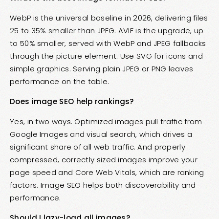
WebP is the universal baseline in 2026, delivering files
25 to 35% smaller than JPEG. AVIF is the upgrade, up
to 50% smaller, served with WebP and JPEG fallbacks
through the picture element. Use SVG for icons and
simple graphics. Serving plain JPEG or PNG leaves
performance on the table.
Does image SEO help rankings?
Yes, in two ways. Optimized images pull traffic from
Google Images and visual search, which drives a
significant share of all web traffic. And properly
compressed, correctly sized images improve your
page speed and Core Web Vitals, which are ranking
factors. Image SEO helps both discoverability and
performance.
Should I lazy-load all images?