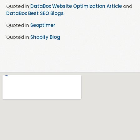
Quoted in
DataBox Website Optimization Article
and
DataBox Best SEO Blogs
Quoted in
Seoptimer
Quoted in
Shopify Blog