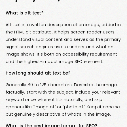
What is alt text?
Alt text is a written description of an image, added in
the HTML alt attribute. It helps screen reader users
understand visual content and serves as the primary
signal search engines use to understand what an
image shows. It’s both an accessibility requirement
and the highest-impact image SEO element.
How long should alt text be?
Generally 80 to 125 characters. Describe the image
factually, start with the subject, include your relevant
keyword once where it fits naturally, and skip
openers like “image of” or “photo of.” Keep it concise
but genuinely descriptive of what’s in the image.
What is the best image format for SEO?