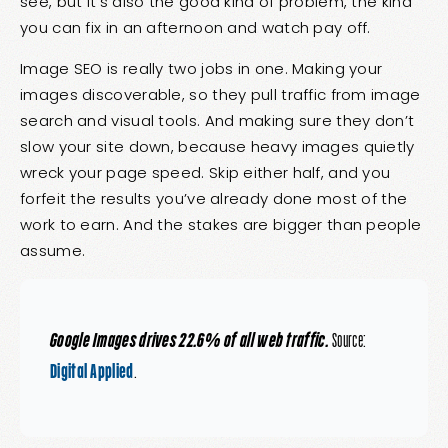
see, but it’s also the good kind of problem, the kind
you can fix in an afternoon and watch pay off.
Image SEO is really two jobs in one. Making your
images discoverable, so they pull traffic from image
search and visual tools. And making sure they don’t
slow your site down, because heavy images quietly
wreck your page speed. Skip either half, and you
forfeit the results you’ve already done most of the
work to earn. And the stakes are bigger than people
assume.
Google Images drives 22.6% of all web traffic.
Source:
Digital Applied
.