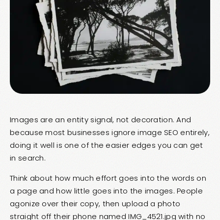
Images are an entity signal, not decoration. And
because most businesses ignore image SEO entirely,
doing it well is one of the easier edges you can get
in search.
Think about how much effort goes into the words on
a page and how little goes into the images. People
agonize over their copy, then upload a photo
straight off their phone named IMG_4521.jpg with no