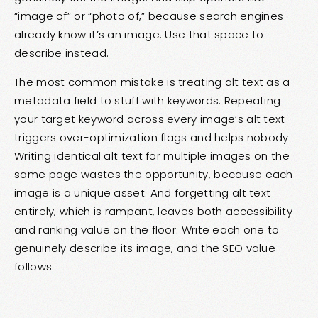
“image of” or “photo of,” because search engines
already know it’s an image. Use that space to
describe instead.
The most common mistake is treating alt text as a
metadata field to stuff with keywords. Repeating
your target keyword across every image’s alt text
triggers over-optimization flags and helps nobody.
Writing identical alt text for multiple images on the
same page wastes the opportunity, because each
image is a unique asset. And forgetting alt text
entirely, which is rampant, leaves both accessibility
and ranking value on the floor. Write each one to
genuinely describe its image, and the SEO value
follows.