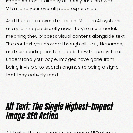
image search. It directly affects your Core Web
Vitals and your overall page experience.
And there’s a newer dimension. Modern AI systems
analyze images directly now. They’re multimodal,
meaning they process visual content alongside text.
The context you provide through alt text, filenames,
and surrounding content feeds how these systems
understand your page. Images have gone from
being invisible to search engines to being a signal
that they actively read.
Alt Text: The Single Highest-Impact
Image SEO Action
Alt text is the most important image SEO element,