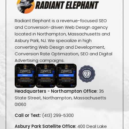
Radiant Elephant is a revenue-focused SEO
and Conversion-driven Web Design agency
located in Northampton, Massachusetts and
Asbury Park, NJ. We specialize in high
converting Web Design and Development,
Conversion Rate Optimization, SEO and Digital
Advertising campaigns.
Headquarters - Northampton Office:
35
State Street, Northampton, Massachusetts
01060
Call or Text:
(413) 299-5300
Asbury Park Satellite Office:
400 Deal Lake