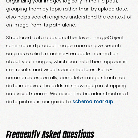
Organizing your images logically in the file path,
grouping them by topic rather than by upload date,
also helps search engines understand the context of
an image from its path alone.
Structured data adds another layer. ImageObject
schema and product image markup give search
engines explicit, machine-readable information
about your images, which can help them appear in
rich results and visual search features. For e-
commerce especially, complete image structured
data improves the odds of showing up in shopping
and visual search. We cover the broader structured
data picture in our guide to
schema markup
.
Frequently Asked Questions