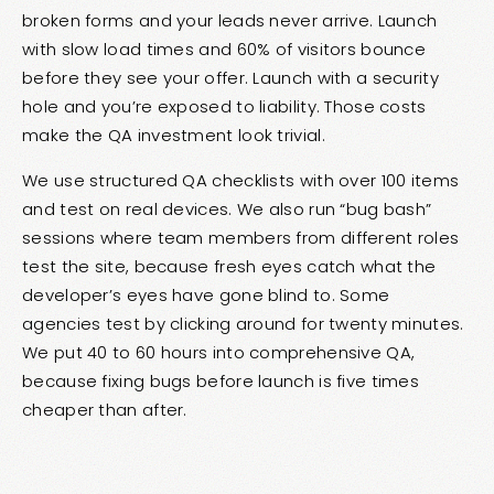
broken forms and your leads never arrive. Launch
with slow load times and 60% of visitors bounce
before they see your offer. Launch with a security
hole and you’re exposed to liability. Those costs
make the QA investment look trivial.
We use structured QA checklists with over 100 items
and test on real devices. We also run “bug bash”
sessions where team members from different roles
test the site, because fresh eyes catch what the
developer’s eyes have gone blind to. Some
agencies test by clicking around for twenty minutes.
We put 40 to 60 hours into comprehensive QA,
because fixing bugs before launch is five times
cheaper than after.