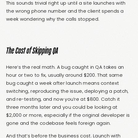
This sounds trivial right up until a site launches with
the wrong phone number and the client spends a
week wondering why the calls stopped.
The Cost of Skipping QA
Here’s the real math. A bug caught in QA takes an
hour or two to fix, usually around $200. That same
bug caught a week after launch means context
switching, reproducing the issue, deploying a patch,
and re-testing, and now you’re at $800. Catch it
three months later and you could be looking at
$2,000 or more, especially if the original developer is
gone and the codebase feels foreign again.
And that’s before the business cost. Launch with