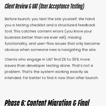
Client Review & UAT (User Acceptance Testing)
Before launch, you test the site yourself. We hand
you a testing checklist and a structured feedback
tool. This catches content errors (you know your
business better than we ever will), missing
functionality, and user-flow issues that only become
obvious when someone new is navigating the site.
Clients who engage in UAT find 25 to 30% more
issues than developer testing alone. That’s not a
problem. That’s the system working exactly as
intended. Far better to find it now than after launch.
Phase 6: Content Migration & Final