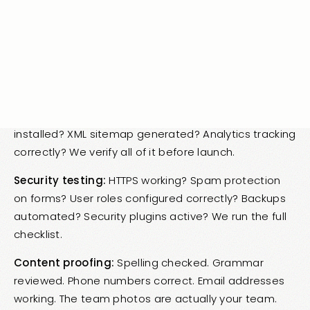
work? Do screen readers function? Is color contrast
sufficient? Are ARIA labels present? Accessibility is
legally required in many cases and good practice in
all of them.
SEO testing:
Proper heading hierarchy? Meta tags
present? Image alt text complete? Schema
installed? XML sitemap generated? Analytics tracking
correctly? We verify all of it before launch.
Security testing:
HTTPS working? Spam protection
on forms? User roles configured correctly? Backups
automated? Security plugins active? We run the full
checklist.
Content proofing:
Spelling checked. Grammar
reviewed. Phone numbers correct. Email addresses
working. The team photos are actually your team.