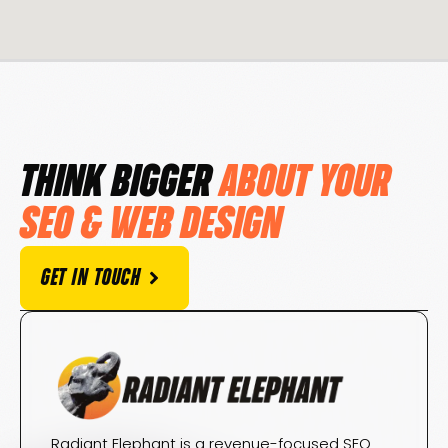
THINK BIGGER
ABOUT YOUR
SEO & WEB DESIGN
GET IN TOUCH
Radiant Elephant is a revenue-focused SEO