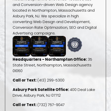
and Conversion-driven Web Design agency
located in Northampton, Massachusetts and
Asbury Park, NJ. We specialize in high
converting Web Design and Development,
Conversion Rate Optimization, SEO and Digital
Advertising campaigns.
Headquarters - Northampton Office:
35
State Street, Northampton, Massachusetts
01060
Call or Text:
(413) 299-5300
Asbury Park Satellite Office:
400 Deal Lake
Drive, Asbury Park, NJ 07712
Call or Text:
(732) 757-9047