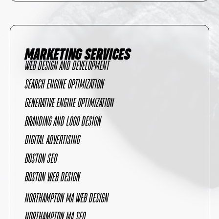
MARKETING SERVICES
WEB DESIGN AND DEVELOPMENT
SEARCH ENGINE OPTIMIZATION
GENERATIVE ENGINE OPTIMIZATION
BRANDING AND LOGO DESIGN
DIGITAL ADVERTISING
BOSTON SEO
BOSTON WEB DESIGN
NORTHAMPTON MA WEB DESIGN
NORTHAMPTON MA SEO