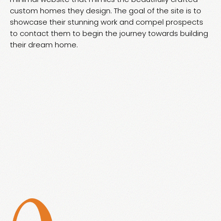
custom homes they design. The goal of the site is to
showcase their stunning work and compel prospects
to contact them to begin the journey towards building
their dream home.