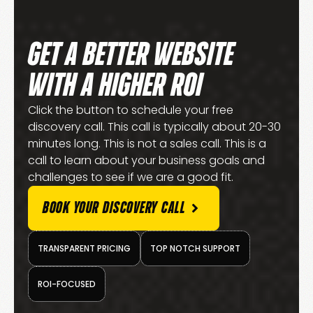
GET A BETTER WEBSITE
WITH A HIGHER ROI
Click the button to schedule your free
discovery call. This call is typically about 20-30
minutes long. This is not a sales call. This is a
call to learn about your business goals and
challenges to see if we are a good fit.
BOOK YOUR DISCOVERY CALL
TRANSPARENT PRICING
TOP NOTCH SUPPORT
ROI-FOCUSED