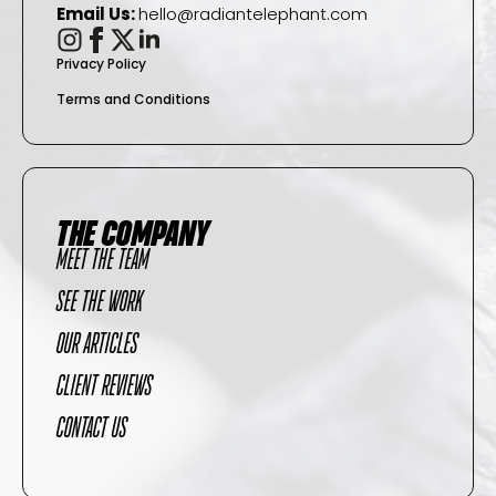
Email Us:
hello@radiantelephant.com
Privacy Policy
Terms and Conditions
THE COMPANY
MEET THE TEAM
SEE THE WORK
OUR ARTICLES
CLIENT REVIEWS
CONTACT US