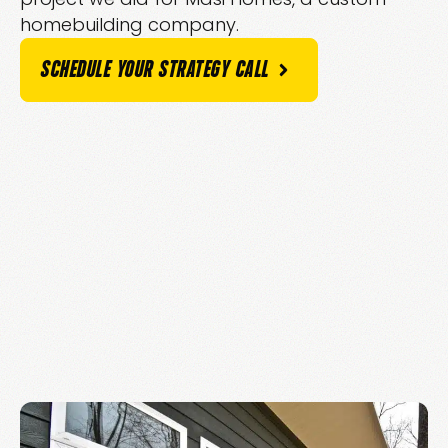
homebuilding company.
SCHEDULE YOUR STRATEGY CALL