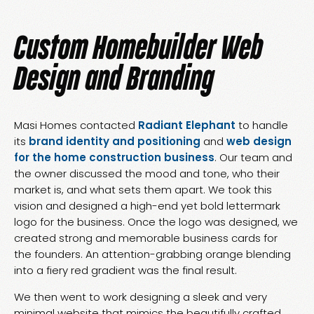
Custom Homebuilder Web
Design and Branding
Masi Homes contacted
Radiant Elephant
to handle
its
brand identity and positioning
and
web design
for the home construction business
. Our team and
the owner discussed the mood and tone, who their
market is, and what sets them apart. We took this
vision and designed a high-end yet bold lettermark
logo for the business. Once the logo was designed, we
created strong and memorable business cards for
the founders. An attention-grabbing orange blending
into a fiery red gradient was the final result.
We then went to work designing a sleek and very
minimal website that mimics the beautifully crafted