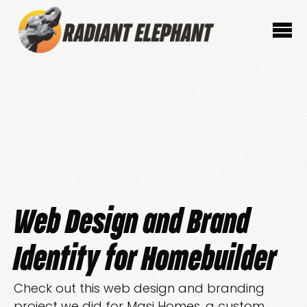
Web Design and Brand
Identity for Homebuilder
Check out this web design and branding
project we did for Masi Homes, a custom