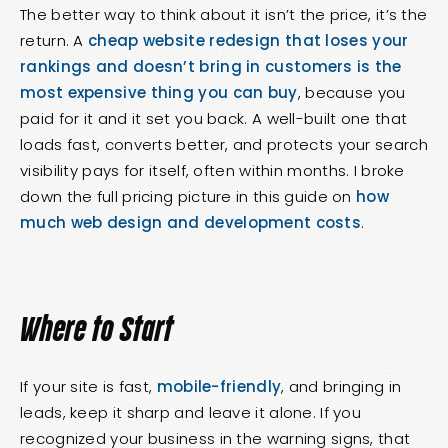
The better way to think about it isn’t the price, it’s the
return. A
cheap website redesign that loses your
rankings and doesn’t bring in customers is the
most expensive thing you can buy
, because you
paid for it and it set you back. A well-built one that
loads fast, converts better, and protects your search
visibility pays for itself, often within months. I broke
down the full pricing picture in this guide on
how
much web design and development costs
.
Where to Start
If your site is fast,
mobile-friendly
, and bringing in
leads, keep it sharp and leave it alone. If you
recognized your business in the warning signs, that