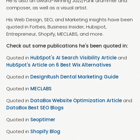
He is also an award-winning Jazz/Funk drummer and
composer, as well as a visual artist.
His Web Design, SEO, and Marketing insights have been
quoted in Forbes, Business Insider, Hubspot,
Entrepreneur, Shopify, MECLABS, and more.
Check out some publications he's been quoted in:
Quoted in
HubSpot's AI Search Visibility Article
and
HubSpot's Article on 6 Best Wix Alternatives
Quoted in
DesignRush Dental Marketing Guide
Quoted in
MECLABS
Quoted in
DataBox Website Optimization Article
and
DataBox Best SEO Blogs
Quoted in
Seoptimer
Quoted in
Shopify Blog