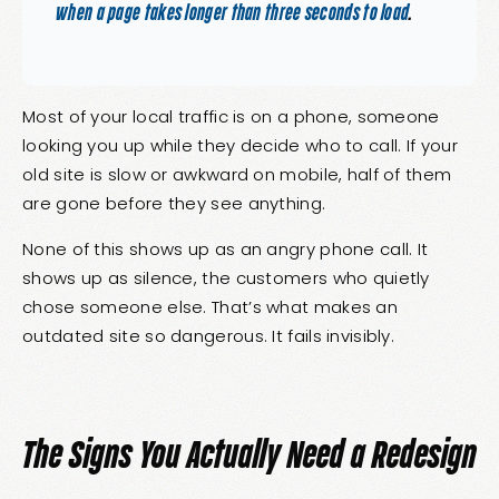
when a page takes longer than three seconds to load
.
Most of your local traffic is on a phone, someone
looking you up while they decide who to call. If your
old site is slow or awkward on mobile, half of them
are gone before they see anything.
None of this shows up as an angry phone call. It
shows up as silence, the customers who quietly
chose someone else. That’s what makes an
outdated site so dangerous. It fails invisibly.
The Signs You Actually Need a Redesign