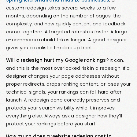
custom redesign takes several weeks to a few
months, depending on the number of pages, the
complexity, and how quickly content and feedback
come together. A targeted refresh is faster. A large
e-commerce rebuild takes longer. A good designer
gives you a realistic timeline up front.
Will a redesign hurt my Google rankings?
It can,
and this is the most overlooked risk in a redesign. If a
designer changes your page addresses without
proper redirects, drops ranking content, or loses your
technical signals, your rankings can fall hard after
launch. A redesign done correctly preserves and
protects your search visibility while it improves
everything else. Always ask a designer how they’ll
protect your rankings before you start.
How much does a website redesign cost in