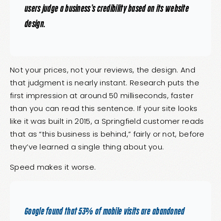
users judge a business’s credibility based on its website
design.
Not your prices, not your reviews, the design. And
that judgment is nearly instant. Research puts the
first impression at around 50 milliseconds, faster
than you can read this sentence. If your site looks
like it was built in 2015, a Springfield customer reads
that as “this business is behind,” fairly or not, before
they’ve learned a single thing about you.
Speed makes it worse.
Google found that 53% of mobile visits are abandoned