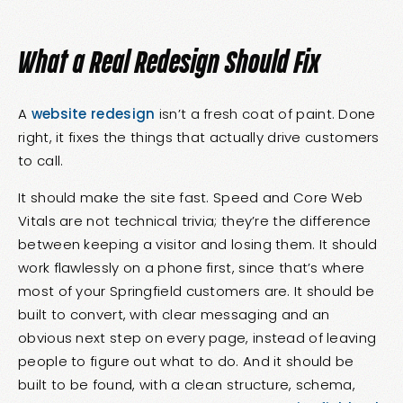
What a Real Redesign Should Fix
A
website redesign
isn’t a fresh coat of paint. Done
right, it fixes the things that actually drive customers
to call.
It should make the site fast. Speed and Core Web
Vitals are not technical trivia; they’re the difference
between keeping a visitor and losing them. It should
work flawlessly on a phone first, since that’s where
most of your Springfield customers are. It should be
built to convert, with clear messaging and an
obvious next step on every page, instead of leaving
people to figure out what to do. And it should be
built to be found, with a clean structure, schema,