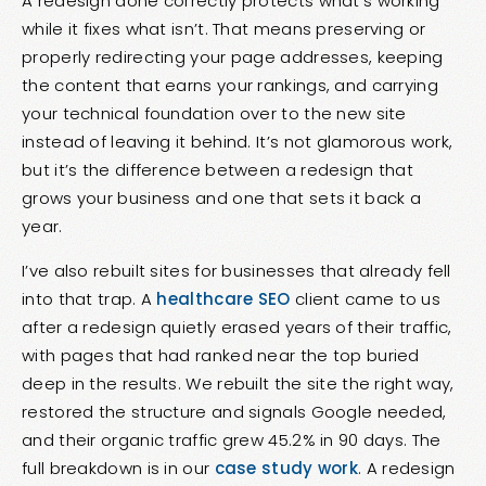
A redesign done correctly protects what’s working
while it fixes what isn’t. That means preserving or
properly redirecting your page addresses, keeping
the content that earns your rankings, and carrying
your technical foundation over to the new site
instead of leaving it behind. It’s not glamorous work,
but it’s the difference between a redesign that
grows your business and one that sets it back a
year.
I’ve also rebuilt sites for businesses that already fell
into that trap. A
healthcare SEO
client came to us
after a redesign quietly erased years of their traffic,
with pages that had ranked near the top buried
deep in the results. We rebuilt the site the right way,
restored the structure and signals Google needed,
and their organic traffic grew 45.2% in 90 days. The
full breakdown is in our
case study work
. A redesign