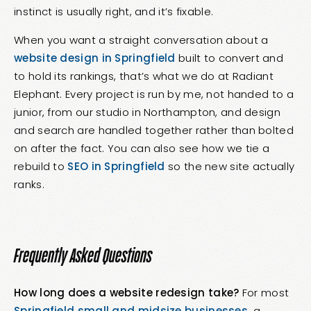
instinct is usually right, and it’s fixable.
When you want a straight conversation about a
website design in Springfield
built to convert and
to hold its rankings, that’s what we do at Radiant
Elephant. Every project is run by me, not handed to a
junior, from our studio in Northampton, and design
and search are handled together rather than bolted
on after the fact. You can also see how we tie a
rebuild to
SEO in Springfield
so the new site actually
ranks.
Frequently Asked Questions
How long does a website redesign take?
For most
Springfield small and midsize businesses
, a