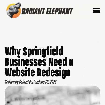
Why Springfield
Businesses Need a
Website Redesign
Written by Gabriel Bertolo
June 30, 2026