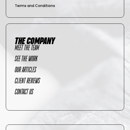
Terms and Conditions
THE COMPANY
MEET THE TEAM
SEE THE WORK
OUR ARTICLES
CLIENT REVIEWS
CONTACT US