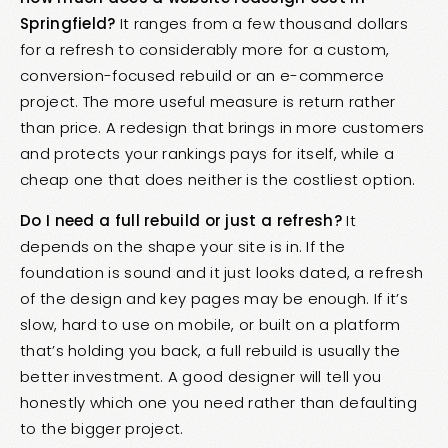
Springfield?
It ranges from a few thousand dollars
for a refresh to considerably more for a custom,
conversion-focused rebuild or an e-commerce
project. The more useful measure is return rather
than price. A redesign that brings in more customers
and protects your rankings pays for itself, while a
cheap one that does neither is the costliest option.
Do I need a full rebuild or just a refresh?
It
depends on the shape your site is in. If the
foundation is sound and it just looks dated, a refresh
of the design and key pages may be enough. If it’s
slow, hard to use on mobile, or built on a platform
that’s holding you back, a full rebuild is usually the
better investment. A good designer will tell you
honestly which one you need rather than defaulting
to the bigger project.