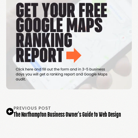
PREVIOUS POST
The Northampton Business Owner’s Guide to Web Design