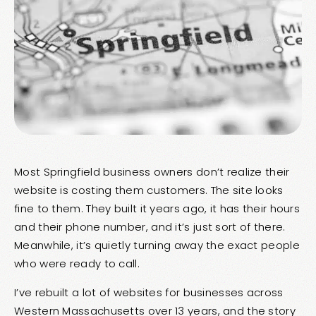
Most Springfield business owners don’t realize their
website is costing them customers. The site looks
fine to them. They built it years ago, it has their hours
and their phone number, and it’s just sort of there.
Meanwhile, it’s quietly turning away the exact people
who were ready to call.
I’ve rebuilt a lot of websites for businesses across
Western Massachusetts over 13 years, and the story