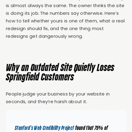
is almost always the same. The owner thinks the site
is doing its job. The numbers say otherwise. Here’s
how to tell whether yours is one of them, what a real
redesign should fix, and the one thing most
redesigns get dangerously wrong.
Why an Outdated Site Quietly Loses
Springfield Customers
People judge your business by your website in
seconds, and they’re harsh about it.
Stanford’s Web Credibility Project
found that 75% of