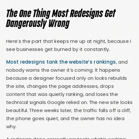
The One Thing Most Redesigns Get
Dangerously Wrong
Here’s the part that keeps me up at night, because I
see businesses get burned by it constantly.
Most redesigns tank the website’s rankings
, and
nobody warns the owner it’s coming. It happens
because a designer focused only on looks rebuilds
the site, changes the page addresses, drops
content that was quietly ranking, and loses the
technical signals Google relied on. The new site looks
beautiful. Three weeks later, the traffic falls off a cliff,
the phone goes quiet, and the owner has no idea
why.