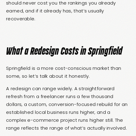
should never cost you the rankings you already
earned, and if it already has, that’s usually
recoverable.
What a Redesign Costs in Springfield
Springfield is a more cost-conscious market than
some, so let’s talk about it honestly.
A redesign can range widely. A straightforward
refresh from a freelancer runs a few thousand
dollars, a custom, conversion-focused rebuild for an
established local business runs higher, and a
complex e-commerce project runs higher still. The
range reflects the range of what’s actually involved.