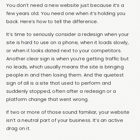
You don’t need a new website just because it’s a
few years old. You need one when it’s holding you
back. Here’s how to tell the difference.
It’s time to seriously consider a redesign when your
site is hard to use on a phone, when it loads slowly,
or when it looks dated next to your competitors.
Another clear sign is when you’re getting traffic but
no leads, which usually means the site is bringing
people in and then losing them. And the quietest
sign of all is a site that used to perform and
suddenly stopped, often after a redesign or a
platform change that went wrong.
If two or more of those sound familiar, your website
isn’t a neutral part of your business. It’s an active
drag on it.