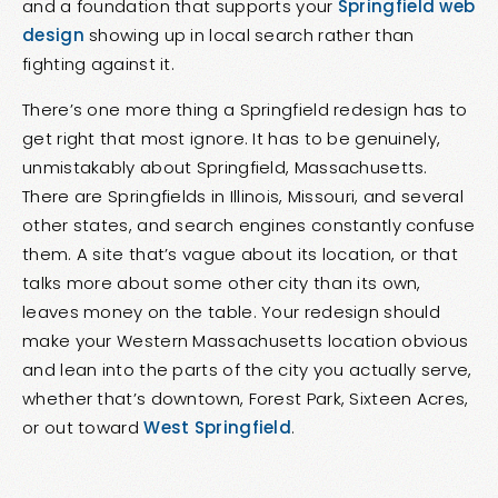
and a foundation that supports your
Springfield web
design
showing up in local search rather than
fighting against it.
There’s one more thing a Springfield redesign has to
get right that most ignore. It has to be genuinely,
unmistakably about Springfield, Massachusetts.
There are Springfields in Illinois, Missouri, and several
other states, and search engines constantly confuse
them. A site that’s vague about its location, or that
talks more about some other city than its own,
leaves money on the table. Your redesign should
make your Western Massachusetts location obvious
and lean into the parts of the city you actually serve,
whether that’s downtown, Forest Park, Sixteen Acres,
or out toward
West Springfield
.