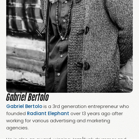
Gabriel Bertolo
Gabriel Bertolo
is a 3rd generation entrepreneur who
founded
Radiant Elephant
over 13 years ago after
working for various advertising and marketing
agencies.