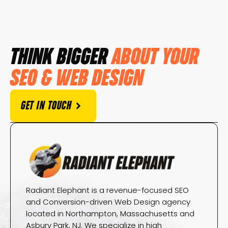
THINK BIGGER
ABOUT YOUR
SEO & WEB DESIGN
GET IN TOUCH
Radiant Elephant is a revenue-focused SEO
and Conversion-driven Web Design agency
located in Northampton, Massachusetts and
Asbury Park, NJ. We specialize in high