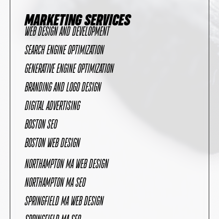
MARKETING SERVICES
WEB DESIGN AND DEVELOPMENT
SEARCH ENGINE OPTIMIZATION
GENERATIVE ENGINE OPTIMIZATION
BRANDING AND LOGO DESIGN
DIGITAL ADVERTISING
BOSTON SEO
BOSTON WEB DESIGN
NORTHAMPTON MA WEB DESIGN
NORTHAMPTON MA SEO
SPRINGFIELD MA WEB DESIGN