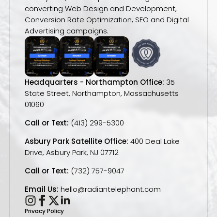
converting Web Design and Development,
Conversion Rate Optimization, SEO and Digital
Advertising campaigns.
Headquarters - Northampton Office:
35
State Street, Northampton, Massachusetts
01060
Call or Text:
(413) 299-5300
Asbury Park Satellite Office:
400 Deal Lake
Drive, Asbury Park, NJ 07712
Call or Text:
(732) 757-9047
Email Us:
hello@radiantelephant.com
Privacy Policy