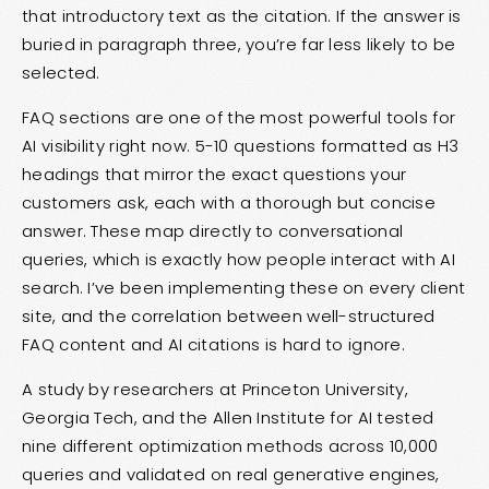
that introductory text as the citation. If the answer is
buried in paragraph three, you’re far less likely to be
selected.
FAQ sections are one of the most powerful tools for
AI visibility right now. 5-10 questions formatted as H3
headings that mirror the exact questions your
customers ask, each with a thorough but concise
answer. These map directly to conversational
queries, which is exactly how people interact with AI
search. I’ve been implementing these on every client
site, and the correlation between well-structured
FAQ content and AI citations is hard to ignore.
A study by researchers at Princeton University,
Georgia Tech, and the Allen Institute for AI tested
nine different optimization methods across 10,000
queries and validated on real generative engines,