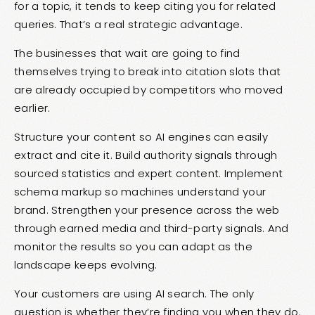
for a topic, it tends to keep citing you for related
queries. That’s a real strategic advantage.
The businesses that wait are going to find
themselves trying to break into citation slots that
are already occupied by competitors who moved
earlier.
Structure your content so AI engines can easily
extract and cite it. Build authority signals through
sourced statistics and expert content. Implement
schema markup so machines understand your
brand. Strengthen your presence across the web
through earned media and third-party signals. And
monitor the results so you can adapt as the
landscape keeps evolving.
Your customers are using AI search. The only
question is whether they’re finding you when they do.