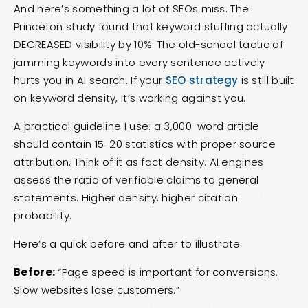
And here’s something a lot of SEOs miss. The
Princeton study found that keyword stuffing actually
DECREASED visibility by 10%. The old-school tactic of
jamming keywords into every sentence actively
hurts you in AI search. If your
SEO strategy
is still built
on keyword density, it’s working against you.
A practical guideline I use: a 3,000-word article
should contain 15-20 statistics with proper source
attribution. Think of it as fact density. AI engines
assess the ratio of verifiable claims to general
statements. Higher density, higher citation
probability.
Here’s a quick before and after to illustrate.
Before:
“Page speed is important for conversions.
Slow websites lose customers.”