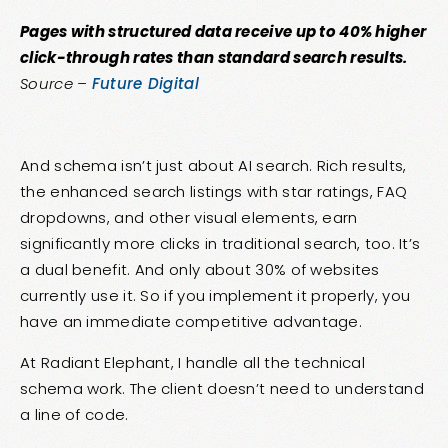
Pages with structured data receive up to 40% higher
click-through rates than standard search results.
Source –
Future Digital
And schema isn’t just about AI search. Rich results,
the enhanced search listings with star ratings, FAQ
dropdowns, and other visual elements, earn
significantly more clicks in traditional search, too. It’s
a dual benefit. And only about 30% of websites
currently use it. So if you implement it properly, you
have an immediate competitive advantage.
At Radiant Elephant, I handle all the technical
schema work. The client doesn’t need to understand
a line of code.