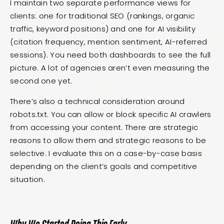
I maintain two separate performance views for
clients: one for traditional SEO (rankings, organic
traffic, keyword positions) and one for AI visibility
(citation frequency, mention sentiment, AI-referred
sessions). You need both dashboards to see the full
picture. A lot of agencies aren’t even measuring the
second one yet.
There’s also a technical consideration around
robots.txt. You can allow or block specific AI crawlers
from accessing your content. There are strategic
reasons to allow them and strategic reasons to be
selective. I evaluate this on a case-by-case basis
depending on the client’s goals and competitive
situation.