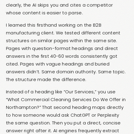
clearly, the AI skips you and cites a competitor
whose content is easier to parse.
I learned this firsthand working on the B2B
manufacturing client. We tested different content
structures on similar pages within the same site.
Pages with question-format headings and direct
answers in the first 40-60 words consistently got
cited. Pages with vague headings and buried
answers didn’t. Same domain authority. Same topic.
The structure made the difference.
Instead of a heading like “Our Services,” you use
“What Commercial Cleaning Services Do We Offer in
Northampton?” That second heading maps directly
to how someone would ask ChatGPT or Perplexity
the same question. Then you put a direct, concise
answer right after it. AI engines frequently extract