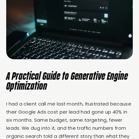
A Practical Guide to Generative Engine
Optimization
I had a client call me last month, frustrated because
their Google Ads cost per lead had gone up 40% in
six months. Same budget, same targeting, fewer
leads. We dug into it, and the traffic numbers from
organic search told a different story than what they