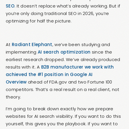
SEO
. It doesn’t replace what’s already working. But if
you’re only doing traditional SEO in 2026, you’re
optimizing for half the picture.
At
Radiant Elephant
, we’ve been studying and
implementing
AI search optimization
since the
earliest research dropped. We’ve already produced
results with it. A
B2B manufacturer we work with
achieved the #1 position in Google AI
Overview
ahead of FDA.gov and two Fortune 100
competitors. That’s a real result on a real client, not
theory.
I’m going to break down exactly how we prepare
websites for AI search visibility. If you want to do this
yourself, this gives you the playbook. If you want to