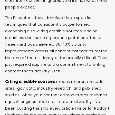
cites from content it ignores. And it’s not what most
people expect.
The Princeton study identified three specific
techniques that consistently outperformed
everything else: citing credible sources, adding
statistics, and including expert quotations. These
three methods delivered 30-40% visibility
improvements across all content categories tested.
Not one of them is fancy or technically difficult. They
just require discipline and a commitment to writing
content that’s actually useful.
Citing credible sources
means referencing .edu
sites, .gov data, industry research, and published
studies. When your content demonstrates research
rigor, AI engines treat it as more trustworthy. I’ve
been building this into every article I write for Radiant
Elephant for the past year. Every claim is backed by