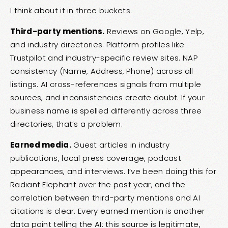
I think about it in three buckets.
Third-party mentions.
Reviews on Google, Yelp,
and industry directories. Platform profiles like
Trustpilot and industry-specific review sites. NAP
consistency (Name, Address, Phone) across all
listings. AI cross-references signals from multiple
sources, and inconsistencies create doubt. If your
business name is spelled differently across three
directories, that’s a problem.
Earned media.
Guest articles in industry
publications, local press coverage, podcast
appearances, and interviews. I’ve been doing this for
Radiant Elephant over the past year, and the
correlation between third-party mentions and AI
citations is clear. Every earned mention is another
data point telling the AI: this source is legitimate,