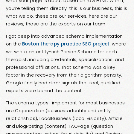
what your page is about based on raw HTML. With it,
you’re telling them directly: this is our business, this is
what we do, these are our services, here are our
reviews, these are the experts on our team.
I got deep into advanced schema implementation
on the
Boston therapy practice SEO project
, where
we wrote an entity-rich Person Schema for each
therapist, including credentials, specializations, and
professional affiliations. That schema was a key
factor in the recovery from their algorithm penalty.
Google finally had clear signals that real, qualified
experts were behind the content.
The schema types I implement for most businesses
are Organization (business identity and entity
relationships), LocalBusiness (local visibility), Article
and BlogPosting (content), FAQPage (question-
answer content, critical for AI visibility), and Review