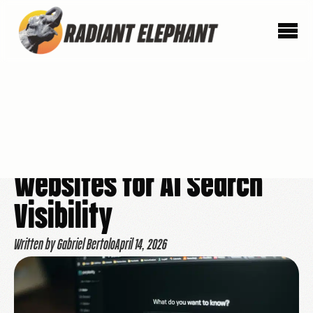
How We Prepare
Websites for AI Search
Visibility
Written by Gabriel Bertolo
April 14, 2026