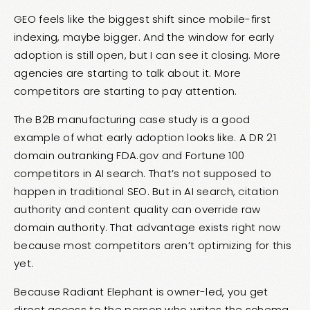
GEO feels like the biggest shift since mobile-first
indexing, maybe bigger. And the window for early
adoption is still open, but I can see it closing. More
agencies are starting to talk about it. More
competitors are starting to pay attention.
The
B2B manufacturing case study
is a good
example of what early adoption looks like. A DR 21
domain outranking FDA.gov and Fortune 100
competitors in AI search. That’s not supposed to
happen in traditional SEO. But in AI search, citation
authority and content quality can override raw
domain authority. That advantage exists right now
because most competitors aren’t optimizing for this
yet.
Because Radiant Elephant is owner-led, you get
direct access to the person who writes the schema,