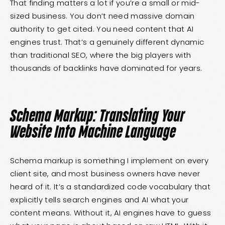
That finding matters a lot if you’re a small or mid-
sized business. You don’t need massive domain
authority to get cited. You need content that AI
engines trust. That’s a genuinely different dynamic
than traditional SEO, where the big players with
thousands of backlinks have dominated for years.
Schema Markup: Translating Your
Website Into Machine Language
Schema markup is something I implement on every
client site, and most business owners have never
heard of it. It’s a standardized code vocabulary that
explicitly tells search engines and AI what your
content means. Without it, AI engines have to guess