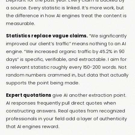
a source. Every statistic is linked. It’s more work, but
the difference in how AI engines treat the content is
measurable.
Statistics replace vague claims.
“We significantly
improved our client’s traffic” means nothing to an AI
engine. “We increased organic traffic by 45.2% in 90
days” is specific, verifiable, and extractable. I aim for
a relevant statistic roughly every 150-200 words. Not
random numbers crammed in, but data that actually
supports the point being made.
Expert quotations
give AI another extraction point.
AI responses frequently pull direct quotes when
constructing answers. Real quotes from recognized
professionals in your field add a layer of authenticity
that AI engines reward.