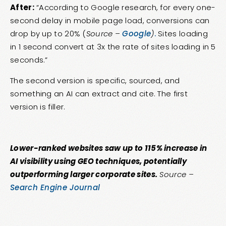
After:
“According to Google research, for every one-
second delay in mobile page load, conversions can
drop by up to 20% (
Source –
Google
)
.
Sites loading
in 1 second convert at 3x the rate of sites loading in 5
seconds.”
The second version is specific, sourced, and
something an AI can extract and cite. The first
version is filler.
Lower-ranked websites saw up to 115% increase in
AI visibility using GEO techniques, potentially
outperforming larger corporate sites.
Source –
Search Engine Journal