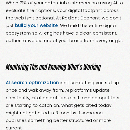
When 71% of your potential customers are using AI to
evaluate their options, your digital footprint across
the web isn’t optional. At Radiant Elephant, we don’t
just
build your website
. We build the entire digital
ecosystem so AI engines have a clear, consistent,
authoritative picture of your brand from every angle.
Monitoring This and Knowing What’s Working
AI search optimization
isn’t something you set up
once and walk away from. AI platforms update
constantly, citation patterns shift, and competitors
are starting to catch on. What gets cited today
might not get cited in 3 months if someone
publishes something better structured or more
current.