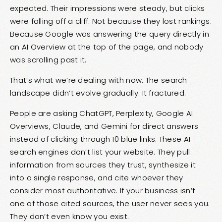
expected. Their impressions were steady, but clicks
were falling off a cliff. Not because they lost rankings.
Because Google was answering the query directly in
an AI Overview at the top of the page, and nobody
was scrolling past it.
That’s what we’re dealing with now. The search
landscape didn’t evolve gradually. It fractured.
People are asking ChatGPT, Perplexity, Google AI
Overviews, Claude, and Gemini for direct answers
instead of clicking through 10 blue links. These AI
search engines don’t list your website. They pull
information from sources they trust, synthesize it
into a single response, and cite whoever they
consider most authoritative. If your business isn’t
one of those cited sources, the user never sees you.
They don’t even know you exist.