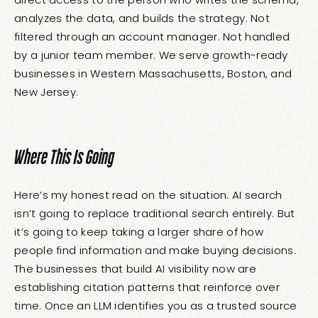
analyzes the data, and builds the strategy. Not
filtered through an account manager. Not handled
by a junior team member. We serve growth-ready
businesses in Western Massachusetts, Boston, and
New Jersey.
Where This Is Going
Here’s my honest read on the situation. AI search
isn’t going to replace traditional search entirely. But
it’s going to keep taking a larger share of how
people find information and make buying decisions.
The businesses that build AI visibility now are
establishing citation patterns that reinforce over
time. Once an LLM identifies you as a trusted source