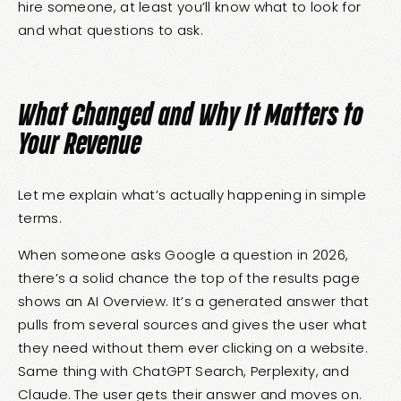
hire someone, at least you’ll know what to look for
and what questions to ask.
What Changed and Why It Matters to
Your Revenue
Let me explain what’s actually happening in simple
terms.
When someone asks Google a question in 2026,
there’s a solid chance the top of the results page
shows an AI Overview. It’s a generated answer that
pulls from several sources and gives the user what
they need without them ever clicking on a website.
Same thing with ChatGPT Search, Perplexity, and
Claude. The user gets their answer and moves on.