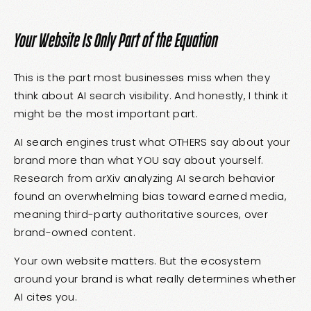
Your Website Is Only Part of the Equation
This is the part most businesses miss when they
think about AI search visibility. And honestly, I think it
might be the most important part.
AI search engines trust what OTHERS say about your
brand more than what YOU say about yourself.
Research from arXiv analyzing AI search behavior
found an overwhelming bias toward earned media,
meaning third-party authoritative sources, over
brand-owned content.
Your own website matters. But the ecosystem
around your brand is what really determines whether
AI cites you.