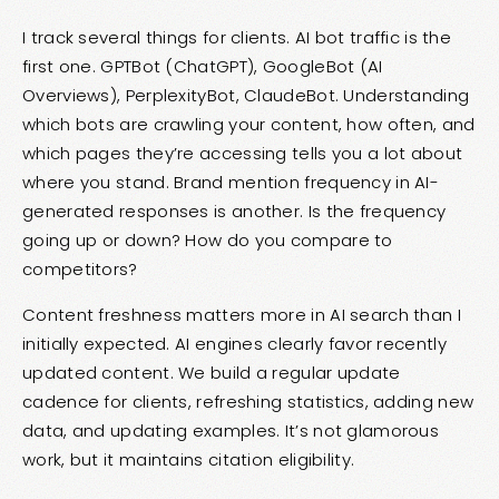
I track several things for clients. AI bot traffic is the
first one. GPTBot (ChatGPT), GoogleBot (AI
Overviews), PerplexityBot, ClaudeBot. Understanding
which bots are crawling your content, how often, and
which pages they’re accessing tells you a lot about
where you stand. Brand mention frequency in AI-
generated responses is another. Is the frequency
going up or down? How do you compare to
competitors?
Content freshness matters more in AI search than I
initially expected. AI engines clearly favor recently
updated content. We build a regular update
cadence for clients, refreshing statistics, adding new
data, and updating examples. It’s not glamorous
work, but it maintains citation eligibility.