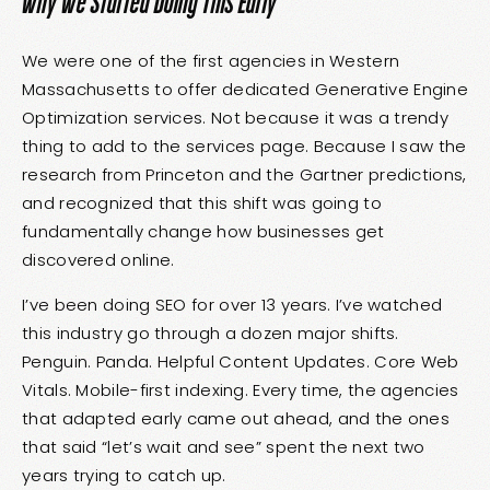
Why We Started Doing This Early
We were one of the first agencies in Western
Massachusetts to offer dedicated
Generative Engine
Optimization services
. Not because it was a trendy
thing to add to the services page. Because I saw the
research from Princeton and the Gartner predictions,
and recognized that this shift was going to
fundamentally change how businesses get
discovered online.
I’ve been doing SEO for over 13 years. I’ve watched
this industry go through a dozen major shifts.
Penguin. Panda. Helpful Content Updates. Core Web
Vitals. Mobile-first indexing. Every time, the agencies
that adapted early came out ahead, and the ones
that said “let’s wait and see” spent the next two
years trying to catch up.