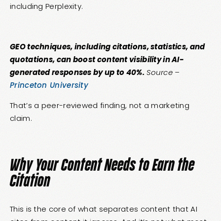
including Perplexity.
GEO techniques, including citations, statistics, and
quotations, can boost content visibility in AI-
generated responses by up to 40%.
Source –
Princeton University
That’s a peer-reviewed finding, not a marketing
claim.
Why Your Content Needs to Earn the
Citation
This is the core of what separates content that AI