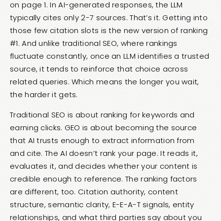
on page 1. In AI-generated responses, the LLM
typically cites only 2-7 sources. That’s it. Getting into
those few citation slots is the new version of ranking
#1. And unlike traditional SEO, where rankings
fluctuate constantly, once an LLM identifies a trusted
source, it tends to reinforce that choice across
related queries. Which means the longer you wait,
the harder it gets.
Traditional SEO is about ranking for keywords and
earning clicks. GEO is about becoming the source
that AI trusts enough to extract information from
and cite. The AI doesn’t rank your page. It reads it,
evaluates it, and decides whether your content is
credible enough to reference. The ranking factors
are different, too. Citation authority, content
structure, semantic clarity, E-E-A-T signals, entity
relationships, and what third parties say about you