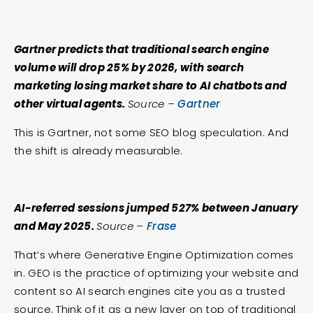
Gartner predicts that traditional search engine
volume will drop 25% by 2026, with search
marketing losing market share to AI chatbots and
other virtual agents.
Source –
Gartner
This is Gartner, not some SEO blog speculation. And
the shift is already measurable.
AI-referred sessions jumped 527% between January
and May 2025.
Source –
Frase
That’s where Generative Engine Optimization comes
in. GEO is the practice of optimizing your website and
content so AI search engines cite you as a trusted
source. Think of it as a new layer on top of traditional