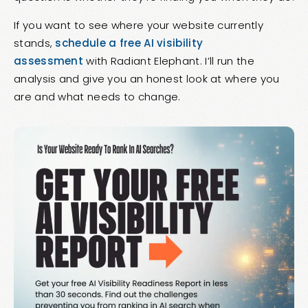
If you want to see where your website currently
stands,
schedule a free AI visibility
assessment
with Radiant Elephant. I’ll run the
analysis and give you an honest look at where you
are and what needs to change.