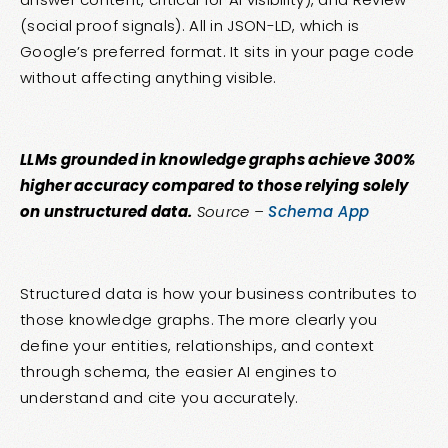
(social proof signals). All in JSON-LD, which is
Google’s preferred format. It sits in your page code
without affecting anything visible.
LLMs grounded in knowledge graphs achieve 300%
higher accuracy compared to those relying solely
on unstructured data.
Source –
Schema App
Structured data is how your business contributes to
those knowledge graphs. The more clearly you
define your entities, relationships, and context
through schema, the easier AI engines to
understand and cite you accurately.