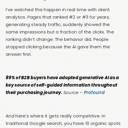
I’ve watched this happen in real time with client
analytics. Pages that ranked #2 or #3 for years,
generating steady traffic, suddenly showed the
same impressions but a fraction of the clicks. The
ranking didn’t change. The behavior did. People
stopped clicking because the AI gave them the
answer first.
89% of B2B buyers have adopted generative AI as a
key source of self-guided information throughout
their purchasing journey.
Source –
Profound
And here’s where it gets really competitive. In
traditional Google search, you have 10 organic spots