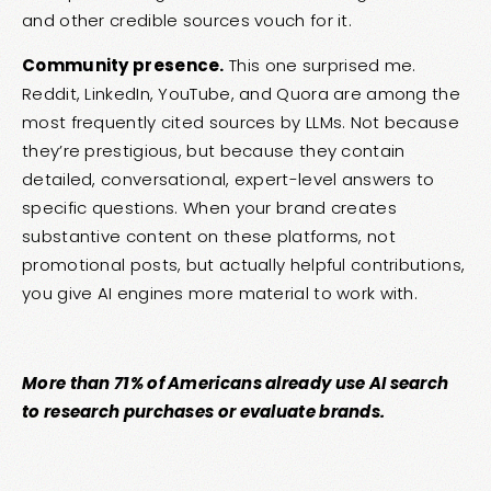
and other credible sources vouch for it.
Community presence.
This one surprised me.
Reddit, LinkedIn, YouTube, and Quora are among the
most frequently cited sources by LLMs. Not because
they’re prestigious, but because they contain
detailed, conversational, expert-level answers to
specific questions. When your brand creates
substantive content on these platforms, not
promotional posts, but actually helpful contributions,
you give AI engines more material to work with.
More than 71% of Americans already use AI search
to research purchases or evaluate brands.