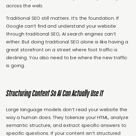
across the web.
Traditional SEO still matters. It’s the foundation. If
Google can’t find and understand your website
through traditional SEO, AI search engines can’t
either. But doing traditional SEO alone is like having a
great storefront on a street where foot traffic is
declining. You also need to be where the new traffic
is going.
Structuring Content So AI Can Actually Use It
Large language models don’t read your website the
way a human does. They tokenize your HTML, analyze
semantic structure, and extract specific answers to
specific questions. If your content isn’t structured