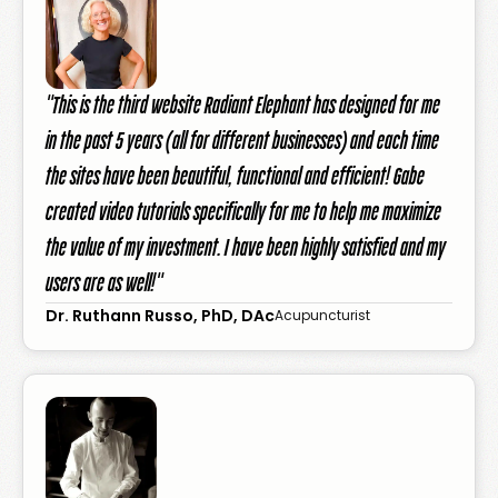
"This is the third website Radiant Elephant has designed for me
in the past 5 years (all for different businesses) and each time
the sites have been beautiful, functional and efficient! Gabe
created video tutorials specifically for me to help me maximize
the value of my investment. I have been highly satisfied and my
users are as well!"
Dr. Ruthann Russo, PhD, DAc
Acupuncturist