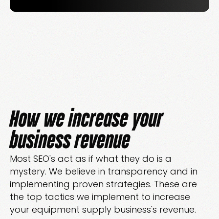
How we increase your
business revenue
Most SEO's act as if what they do is a
mystery. We believe in transparency and in
implementing proven strategies. These are
the top tactics we implement to increase
your equipment supply business's revenue.