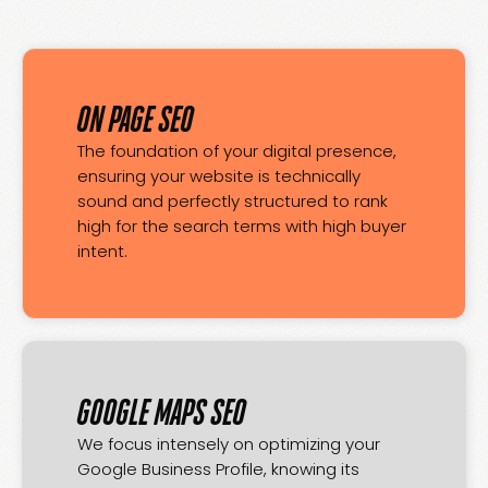
ON PAGE SEO
The foundation of your digital presence,
ensuring your website is technically
sound and perfectly structured to rank
high for the search terms with high buyer
intent.
GOOGLE MAPS SEO
We focus intensely on optimizing your
Google Business Profile, knowing its