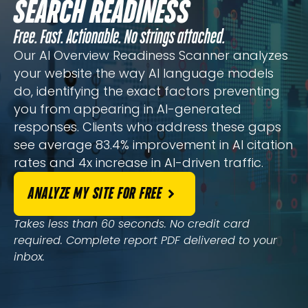
SEARCH READINESS
Free. Fast. Actionable. No strings attached.
Our AI Overview Readiness Scanner analyzes
your website the way AI language models
do, identifying the exact factors preventing
you from appearing in AI-generated
responses. Clients who address these gaps
see average 83.4% improvement in AI citation
rates and 4x increase in AI-driven traffic.
ANALYZE MY SITE FOR FREE
Takes less than 60 seconds. No credit card
required. Complete report PDF delivered to your
inbox.