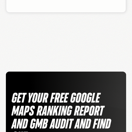
GET YOUR FREE GOOGLE
MAPS RANKING REPORT
AND GMB AUDIT AND FIND