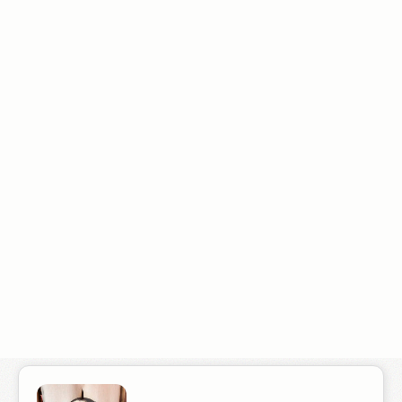
"I hired Radiant Elephant to handle SEO for my Boston Business. I
had worked with other SEO agencies, including some of the
leading Boston SEO companies in the past and didn't see results.
From the very beginning Gabe's approach was different. I'm
getting about 75-100 more calls a month which is great, but
what's even better is that the quality of the leads is getting
better. At month 7 I started to see a positive return."
Robert T.
Boston Business Owner