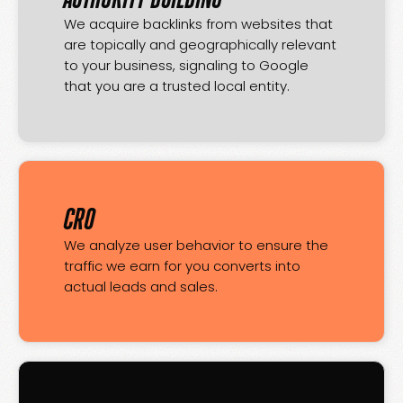
We acquire backlinks from websites that
are topically and geographically relevant
to your business, signaling to Google
that you are a trusted local entity.
CRO
We analyze user behavior to ensure the
traffic we earn for you converts into
actual leads and sales.