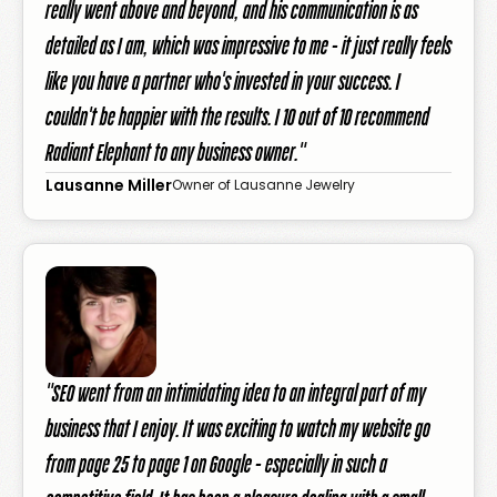
really went above and beyond, and his communication is as
detailed as I am, which was impressive to me - it just really feels
like you have a partner who's invested in your success. I
couldn't be happier with the results. I 10 out of 10 recommend
Radiant Elephant to any business owner."
Lausanne Miller
Owner of Lausanne Jewelry
"SEO went from an intimidating idea to an integral part of my
business that I enjoy. It was exciting to watch my website go
from page 25 to page 1 on Google - especially in such a