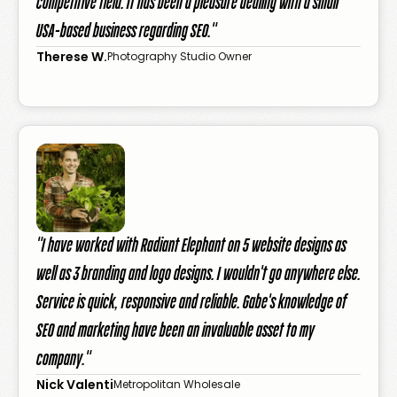
competitive field. It has been a pleasure dealing with a small
USA-based business regarding SEO."
Therese W.
Photography Studio Owner
"I have worked with Radiant Elephant on 5 website designs as
well as 3 branding and logo designs. I wouldn't go anywhere else.
Service is quick, responsive and reliable. Gabe's knowledge of
SEO and marketing have been an invaluable asset to my
company."
Nick Valenti
Metropolitan Wholesale