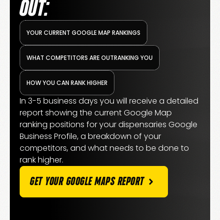
OUT:
YOUR CURRENT GOOGLE MAP RANKINGS
WHAT COMPETITORS ARE OUTRANKING YOU
HOW YOU CAN RANK HIGHER
In 3-5 business days you will receive a detailed
report showing the current Google Map
ranking positions for your dispensaries Google
Business Profile, a breakdown of your
competitors, and what needs to be done to
rank higher.
GET YOUR GOOGLE MAPS REPORT