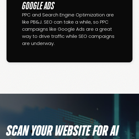
GOOGLE ADS
PPC and Search Engine Optimization are
like PB&J. SEO can take a while, so PPC
campaigns like Google Ads are a great
way to drive traffic while SEO campaigns
are underway.
SCAN YOUR WEBSITE FOR AI