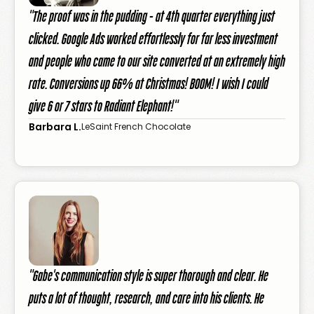
"The proof was in the pudding - at 4th quarter everything just
clicked. Google Ads worked effortlessly for far less investment
and people who came to our site converted at an extremely high
rate. Conversions up 66% at Christmas! BOOM! I wish I could
give 6 or 7 stars to Radiant Elephant!"
Barbara L.
LeSaint French Chocolate
"Gabe's communication style is super thorough and clear. He
puts a lot of thought, research, and care into his clients. He