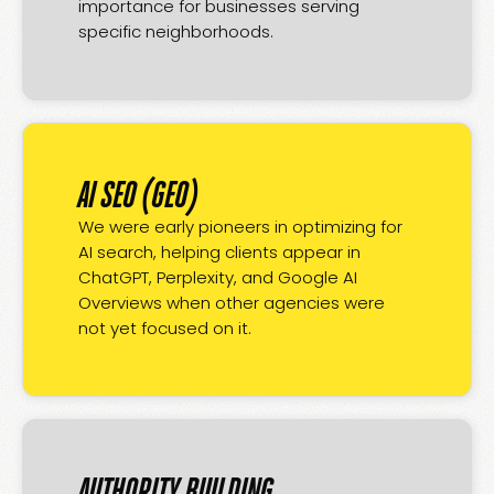
importance for businesses serving
specific neighborhoods.
AI SEO (GEO)
We were early pioneers in optimizing for
AI search, helping clients appear in
ChatGPT, Perplexity, and Google AI
Overviews when other agencies were
not yet focused on it.
AUTHORITY BUILDING